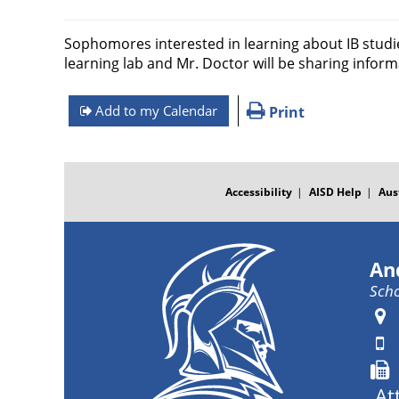
Sophomores interested in learning about IB studies
learning lab and Mr. Doctor will be sharing infor
Add to my Calendar
Print
FOOTER
MENU
Accessibility
AISD Help
Aus
An
Scho
At