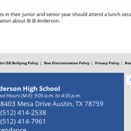
 in their junior and senior year should attend a lunch sessi
mation about IB @ Anderson.
tin ISD Bullying Policy
Non Discrimination Policy
Privacy Policy
Res
derson High School
ol Hours (M-F): 9:05 a.m. to 4:35 p.m.
Address:
8403 Mesa Drive Austin, TX 78759
Phone:
(512) 414-2538
Fax:
(512) 414-7961
tendance