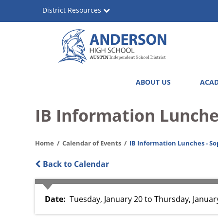
Skip
District Resources
to
main
content
Anderson
Main
ABOUT US
ACAD
High
navigation
School
IB Information Lunche
Home
Calendar of Events
IB Information Lunches - So
Back to Calendar
Date
Tuesday, January 20
to
Thursday, January