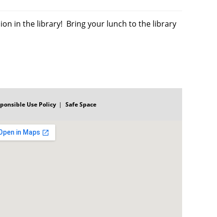
on in the library! Bring your lunch to the library
ponsible Use Policy
Safe Space