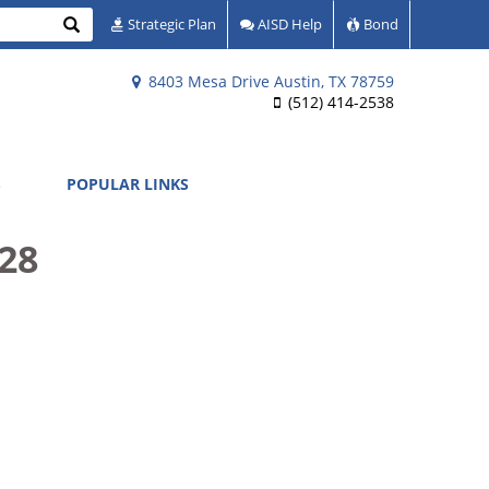
Search
Strategic Plan
AISD Help
Bond
8403 Mesa Drive Austin, TX 78759
(512) 414-2538
S
POPULAR LINKS
28