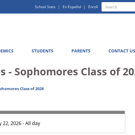
Quick
Search
School Stats
En Español
Enroll
Search
Links
EMICS
STUDENTS
PARENTS
CONTACT U
s - Sophomores Class of 20
phomores Class of 2028
 22, 2026 - All day