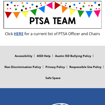
Click
HERE
for a current list of PTSA Officer and Chairs
FOOTER
MENU
Accessibility
AISD Help
Austin ISD Bullying Policy
Non Discrimination Policy
Privacy Policy
Responsible Use Policy
Safe Space