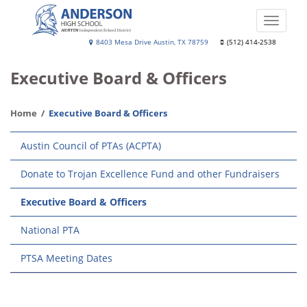
Skip
to
Toggle
main
naviga
Anderson
8403 Mesa Drive Austin, TX 78759
(512) 414-2538
content
High
Executive Board & Officers
School
Home
Executive Board & Officers
Main
Austin Council of PTAs (ACPTA)
navigation
Donate to Trojan Excellence Fund and other Fundraisers
Executive Board & Officers
National PTA
PTSA Meeting Dates