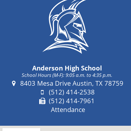
Anderson High School
School Hours (M-F): 9:05 a.m. to 4:35 p.m.
Address:
8403 Mesa Drive Austin, TX 78759
Phone:
(512) 414-2538
Fax:
(512) 414-7961
Attendance