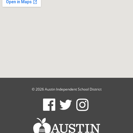
© 2026 Austin Independent School District