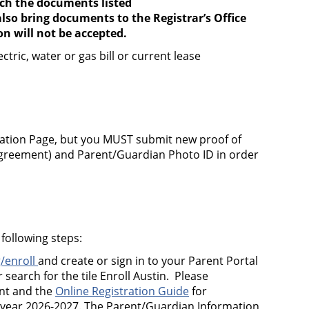
ach the documents listed
lso bring documents to the Registrar’s Office
 will not be accepted.
ric, water or gas bill or current lease
ation Page, but you MUST submit new proof of
e agreement) and Parent/Guardian Photo ID in order
following steps:
/enroll
and create or sign in to your Parent Portal
 search for the tile Enroll Austin. Please
unt and the
Online Registration Guide
for
 year 2026-2027.
The Parent/Guardian Information