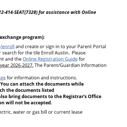
12-414-SEAT(7328)
for assistance with Online
n exchange program):
/enroll
and create or sign in to your Parent Portal
 search for the tile Enroll Austin. Please
unt and the
Online Registration Guide
for
 year 2026-2027.
The Parent/Guardian Information
age
for information and instructions.
.
You can attach the documents while
ach the documents listed
lso bring documents to the Registrar’s Office
 will not be accepted.
ric, water or gas bill or current lease