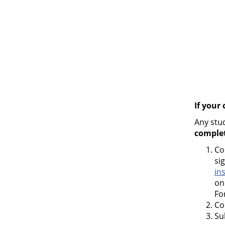
If your
Any stu
comple
Co
si
in
on
Fo
Co
Su