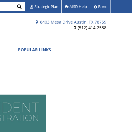
Search
Strategic Plan
AISD Help
Bond
8403 Mesa Drive Austin, TX 78759
(512) 414-2538
S
POPULAR LINKS