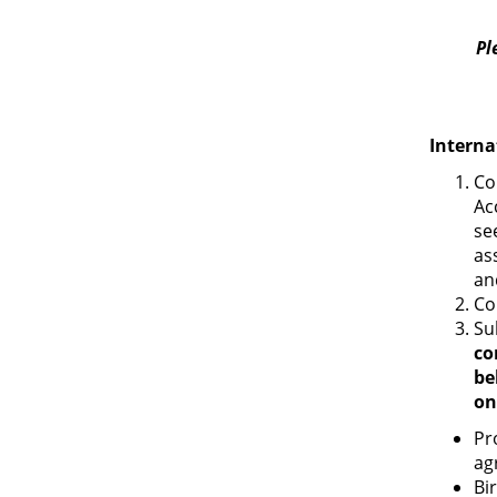
Pl
Interna
Co
Ac
se
as
an
Co
Su
co
be
on
Pr
ag
Bir