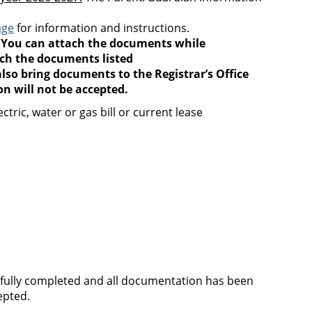
age
for information and instructions.
.
You can attach the documents while
ach the documents listed
lso bring documents to the Registrar’s Office
 will not be accepted.
ric, water or gas bill or current lease
ssfully completed and all documentation has been
cepted.