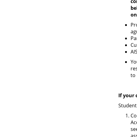
co
be
on
Pr
ag
Pa
Cu
AI
Yo
re
to
If your
Student
Co
Ac
se
as