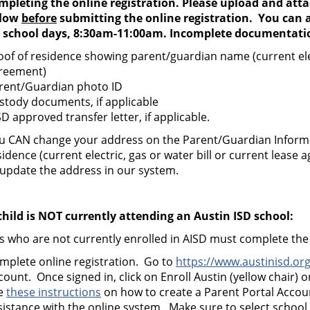
mpleting the online registration. Please upload and att
low
before
submitting the online registration. You can a
 school days, 8:30am-11:00am. Incomplete documentation
oof of residence showing parent/guardian name (current elect
reement)
rent/Guardian photo ID
stody documents, if applicable
SD approved transfer letter, if applicable.
u CAN change your address on the Parent/Guardian Inform
sidence (current electric, gas or water bill or current leas
 update the address in our system.
 child is NOT currently attending an Austin ISD school:
s who are not currently enrolled in AISD must complete the 
mplete online registration. Go to
https://www.austinisd.org
count. Once signed in, click on Enroll Austin (yellow chair) or
e
these instructions
on how to create a Parent Portal Acco
sistance with the online system.
Make sure to select school