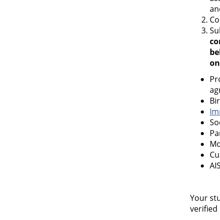
an
Co
Su
co
be
on
Pr
ag
Bir
Im
So
Pa
Mo
Cu
AI
Your stu
verified