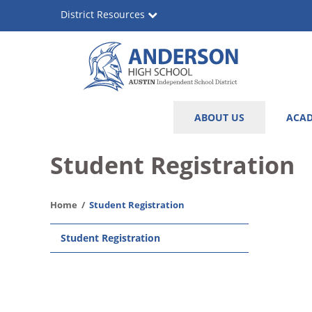
Skip
District Resources
to
main
content
Anderson
Main
ABOUT US
ACAD
High
navigation
School
Student Registration
Home
Student Registration
Main
Student Registration
navigation