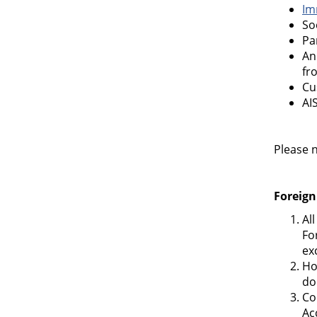
Im
So
Pa
An
fr
Cu
AI
Please n
Foreign
Al
Fo
ex
Ho
do
Co
Ac