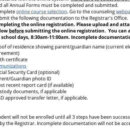
d all Annual Forms must be completed and submitted.
mplete
online course selection
. Go to the counseling
webp
bmit the following documentation to the Registrar's Office
mpleting the online registration. Please upload and att
low
before
submitting the online registration. You can a
 school days, 8:30am-11:00am. Incomplete documentation
oof of residence showing parent/guardian name (current elect
reement)
th certificate
munizations
cial Security Card (optional)
rent/Guardian photo ID
st recent report card (if available)
stody documents, if applicable
SD approved transfer letter, if applicable.
dent will not be enrolled until all 3 steps have been succe
 by the Registrar. Incomplete documentation will not be ac