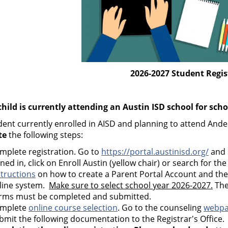
2026-2027 Student Regis
 child is currently attending an Austin ISD school for sch
dent currently enrolled in AISD and planning to attend And
te
the following steps:
mplete registration. Go to
https://portal.austinisd.org/
and 
gned in, click on Enroll Austin (yellow chair) or search for the
structions
on how to create a Parent Portal Account and th
line system.
Make sure to select school year 2026-2027.
The
rms must be completed and submitted.
mplete
online course selection
. Go to the counseling
webp
bmit the following documentation to the Registrar's Office