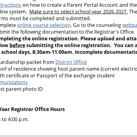
structions
on how to create a Parent Portal Account and th
line system.
Make sure to select school year 2026-2027.
The
rms must be completed and submitted.
mplete
online course selection
. Go to the counseling
webp
bmit the following documentation to the Registrar's Office
mpleting the online registration. Please upload and att
low
before
submitting the online registration. You can a
 school days, 8:30am-11:00am. Incomplete documentation
ardianship packet from
District Office
oof of residence showing host parent name (current electric,
rth certificate or Passport of the exchange student
munizations
st parent photo ID
Year Registrar Office Hours
 to 4:00 p.m.