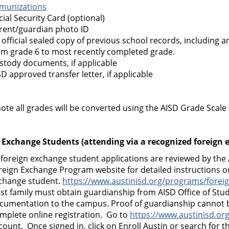
munizations
cial Security Card (optional)
rent/guardian photo ID
 official sealed copy of previous school records, including an
om grade 6 to most recently completed grade.
stody documents, if applicable
SD approved transfer letter, if applicable
ote all grades will be converted using the AISD Grade Scale
 Exchange Students (attending via a recognized foreign
l foreign exchange student applications are reviewed by the 
reign Exchange Program website for detailed instructions on
change student.
https://www.austinisd.org/programs/forei
st family must obtain guardianship from AISD Office of Stud
cumentation to the campus. Proof of guardianship cannot be
mplete online registration. Go to
https://www.austinisd.org
count. Once signed in, click on Enroll Austin or search for th