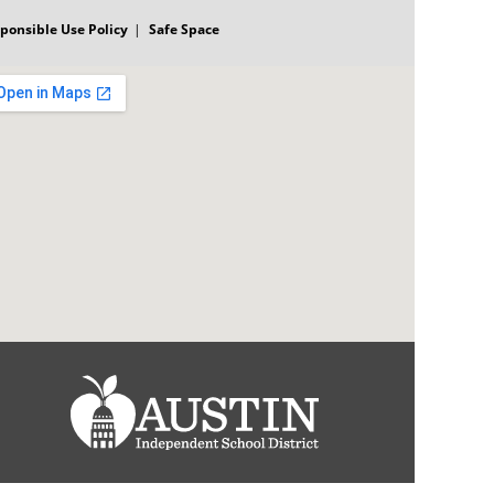
ponsible Use Policy
Safe Space