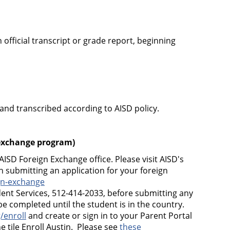
 official transcript or grade report, beginning
 and transcribed according to AISD policy.
 exchange
program)
AISD Foreign Exchange office. Please visit AISD's
 submitting an application for your foreign
gn-exchange
ent Services, 512-414-2033, before submitting any
 completed until the student is in the country.
/enroll
and create or sign in to your Parent Portal
e tile Enroll Austin. Please see
these