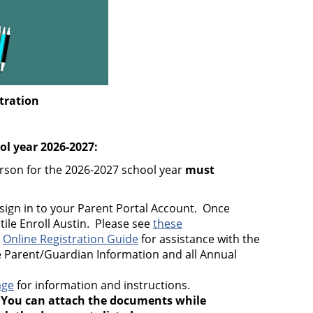
tration
ool year 2026-2027:
erson for the 2026-2027 school year
must
sign in to your Parent Portal Account. Once
 tile Enroll Austin. Please see
these
e
Online Registration Guide
for assistance with the
 Parent/Guardian Information and all Annual
age
for information and instructions.
.
You can attach the documents while