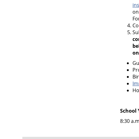
in
on
Fo
Co
Su
co
be
on
Gu
Pr
Bi
Im
Ho
School 
8:30 a.m