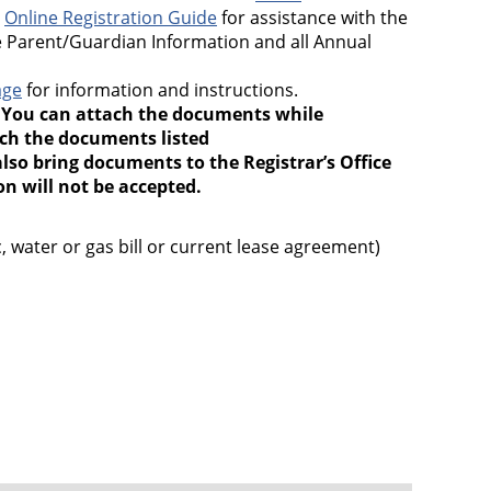
e
Online Registration Guide
for assistance with the
 Parent/Guardian Information and all Annual
age
for information and instructions.
.
You can attach the documents while
ach the documents listed
lso bring documents to the Registrar’s Office
 will not be accepted.
 water or gas bill or current lease agreement)