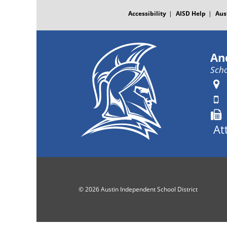
FOOTER
MENU
Accessibility
AISD Help
Aus
An
Scho
At
© 2026 Austin Independent School District