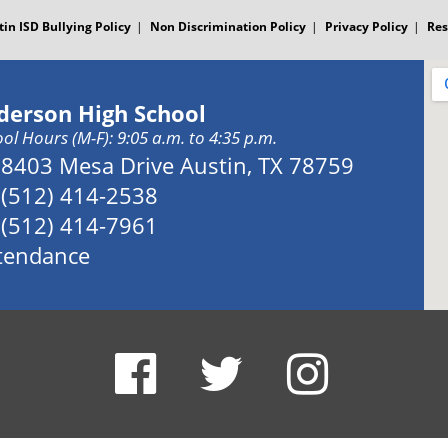
tin ISD Bullying Policy
Non Discrimination Policy
Privacy Policy
Res
derson High School
ol Hours (M-F): 9:05 a.m. to 4:35 p.m.
Address:
8403 Mesa Drive Austin, TX 78759
Phone:
(512) 414-2538
Fax:
(512) 414-7961
tendance