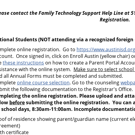
ease contact the Family Technology Support Help Line at 5
Registration.
tional Students (NOT attending via a recognized foreig
mplete online registration. Go to
https://www.austinisd.org
count. Once signed in, click on Enroll Austin (yellow chair) or
e
these instructions
on how to create a Parent Portal Acco
sistance with the online system.
Make sure to select school
d all Annual Forms must be completed and submitted.
mplete
online course selection
. Go to the counseling
webp
bmit the following documentation to the Registrar's Office
mpleting the online registration. Please upload and att
low
before
submitting the online registration. You can a
 school days, 8:30am-11:00am. Incomplete documentation
oof of residence showing parent/guardian name (current elect
reement)
th certificate